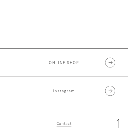
ONLINE SHOP
Instagram
Contact