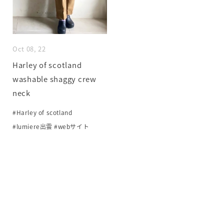
Oct 08, 22
Harley of scotland
washable shaggy crew
neck
#Harley of scotland
#lumiere出雲
#webサイト