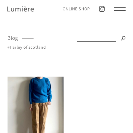
ONLINE SHOP
Blog
#Harley of scotland